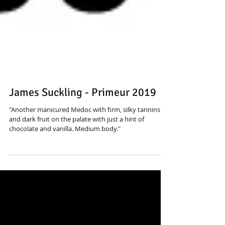
James Suckling - Primeur 2019
"Another manicured Medoc with firm, silky tannins
and dark fruit on the palate with just a hint of
chocolate and vanilla. Medium body."