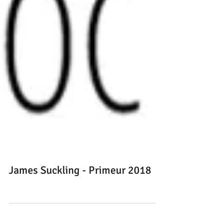
James Suckling - Primeur 2018